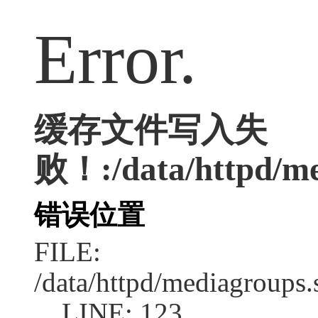
Error.
缓存文件写入失
败！:/data/httpd/med
错误位置
FILE:
/data/httpd/mediagroups.
LINE: 123