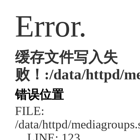
Error.
缓存文件写入失
败！:/data/httpd/med
错误位置
FILE:
/data/httpd/mediagroups.
LINE: 123