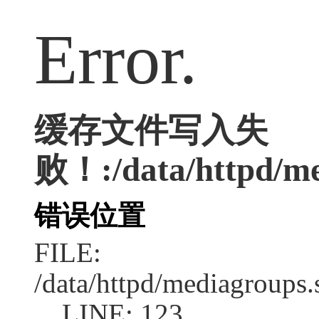
Error.
缓存文件写入失
败！:/data/httpd/med
错误位置
FILE:
/data/httpd/mediagroups.
LINE: 123