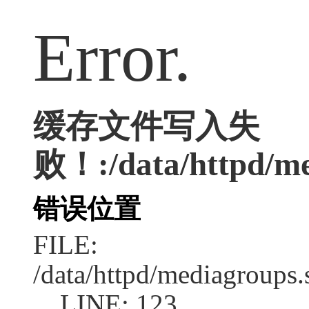
Error.
缓存文件写入失
败！:/data/httpd/med
错误位置
FILE:
/data/httpd/mediagroups.
LINE: 123