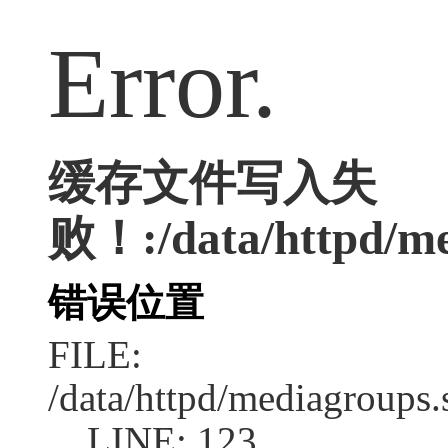
Error.
缓存文件写入失
败！:/data/httpd/med
错误位置
FILE:
/data/httpd/mediagroups.
LINE: 123