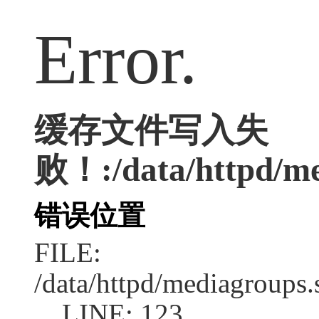
Error.
缓存文件写入失
败！:/data/httpd/med
错误位置
FILE:
/data/httpd/mediagroups.
LINE: 123