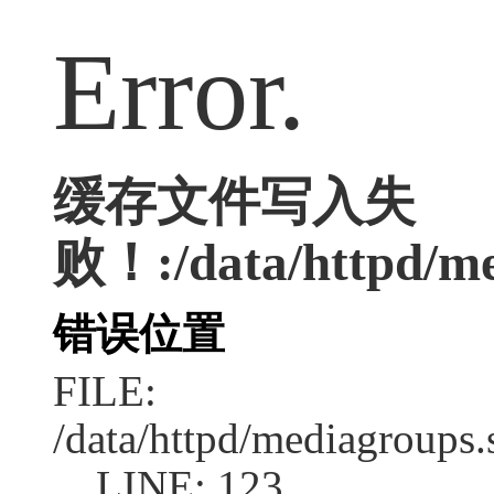
Error.
缓存文件写入失
败！:/data/httpd/med
错误位置
FILE:
/data/httpd/mediagroups.
LINE: 123